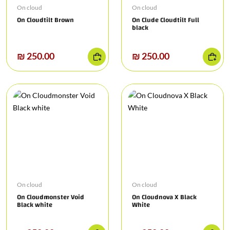
On cloud
On cloud
On Cloudtilt Brown
On Clude Cloudtilt Full
black
₪ 250.00
₪ 250.00
On cloud
On cloud
On Cloudmonster Void
On Cloudnova X Black
Black white
White