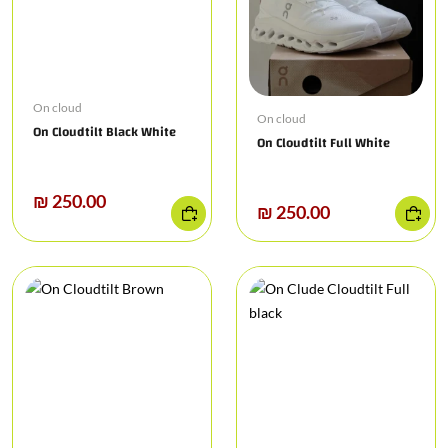
On cloud
On cloud
On Cloudtilt Black White
On Cloudtilt Full White
₪ 250.00
₪ 250.00