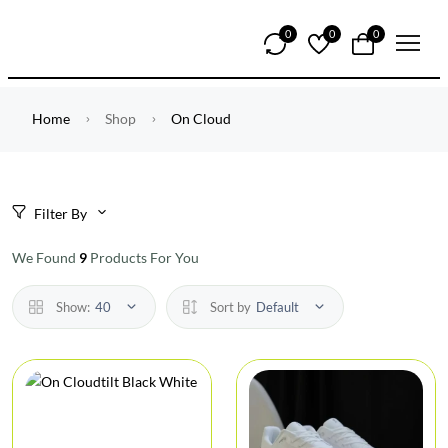
0
0
0
Home
Shop
On Cloud
Filter By
We Found
9
Products For You
Show:
40
Sort by
Default