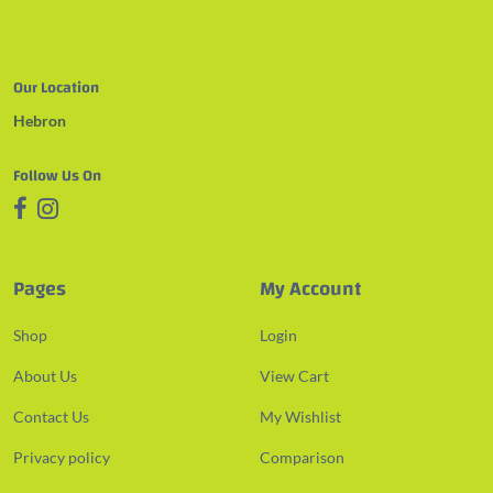
Our Location
Hebron
Follow Us On
Pages
My Account
Shop
Login
About Us
View Cart
Contact Us
My Wishlist
Privacy policy
Comparison