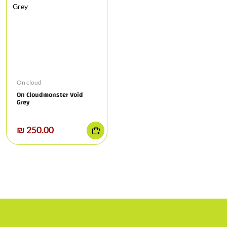
On cloud
On Cloudmonster Void
Grey
₪ 250.00