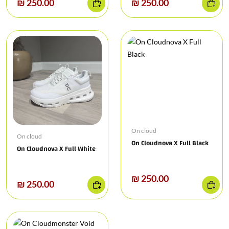
₪ 250.00
₪ 250.00
On cloud
On cloud
On Cloudnova X Full Black
On Cloudnova X Full White
₪ 250.00
₪ 250.00